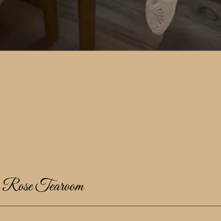
e Rose Tearoom