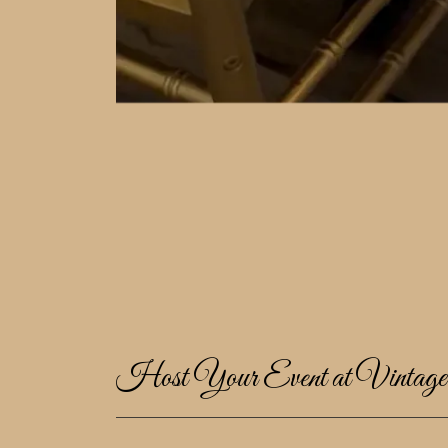
Host Your Event at Vintag