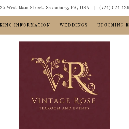
25 West Main Street, Saxonburg, PA, USA
(724) 524-12
KING INFORMATION
WEDDINGS
UPCOMING 