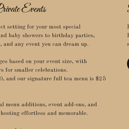
ivate Events
ct setting for your most special
nd baby showers to birthday parties,
s, and any event you can dream up.
ges based on your event size, with
s for smaller celebrations.
0
, and our signature full tea menu is
$25
al menu additions, event add-ons, and
hosting effortless and memorable.