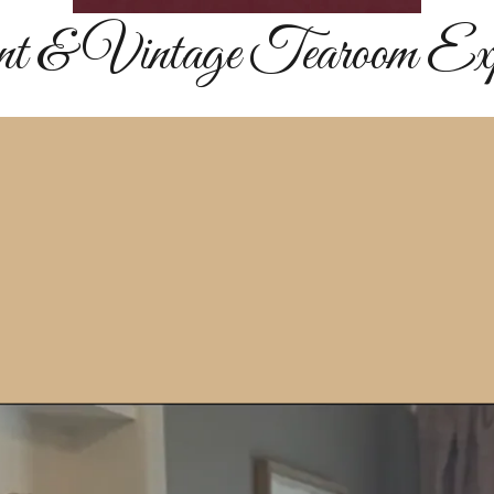
nt & Vintage Tearoom Expe