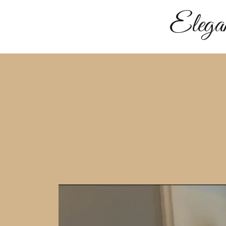
Elega