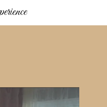
rience