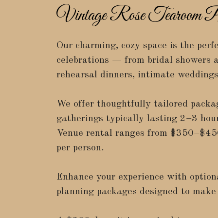
Vintage Rose Tearoom Pr
Our charming, cozy space is the perfe
celebrations — from bridal showers a
rehearsal dinners, intimate wedding
We offer thoughtfully tailored packa
gatherings typically lasting 2–3 hour
Venue rental ranges from
$350–$45
per person
.
Enhance your experience with option
planning packages designed to make 