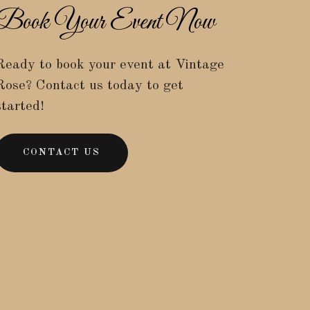
Book Your Event Now
Ready to book your event at Vintage
Rose? Contact us today to get
started!
CONTACT US